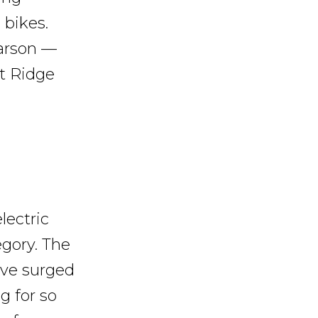
 bikes.
Larson —
t Ridge
lectric
egory. The
ave surged
g for so