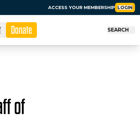
ACCESS YOUR MEMBERSHIP
LOGIN
t
Donate
SEARCH
ff of