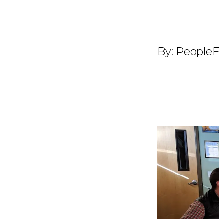
By:
PeopleF