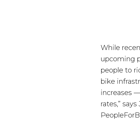
While recent
upcoming po
people to r
bike infrast
increases —
rates,” says
PeopleForB