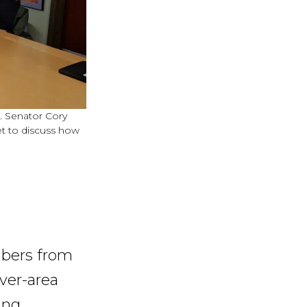
S. Senator Cory
t to discuss how
mbers from
ver-area
ing