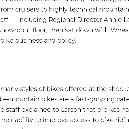
from cruisers to highly technical mountain
taff — including Regional Director Annie 
showroom floor, then sat down with Whea
k bike business and policy.
any styles of bikes offered at the shop, e
d e-mountain bikes are a fast-growing cat
 staff explained to Larson that e-bikes h
heir ability to improve access to bike ridin