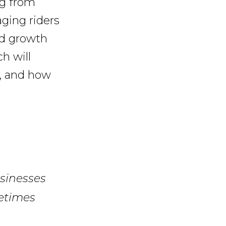
ng from
ging riders
ed growth
ch will
s, and how
sinesses
metimes