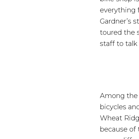
everything 
Gardner’s s
toured the 
staff to tal
Among the m
bicycles an
Wheat Ridge
because of t