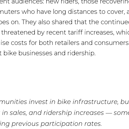
ent audiences: new riders, those recoveri
muters who have long distances to cover, a
goes on. They also shared that the continu
s threatened by recent tariff increases, whi
raise costs for both retailers and consumer
rt bike businesses and ridership.
nities invest in bike infrastructure, bu
 in sales, and ridership increases — so
ng previous participation rates.