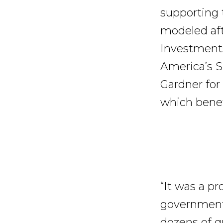
supporting t
modeled aft
Investment
America’s S
Gardner for
which benef
“It was a pr
government 
dozens of q