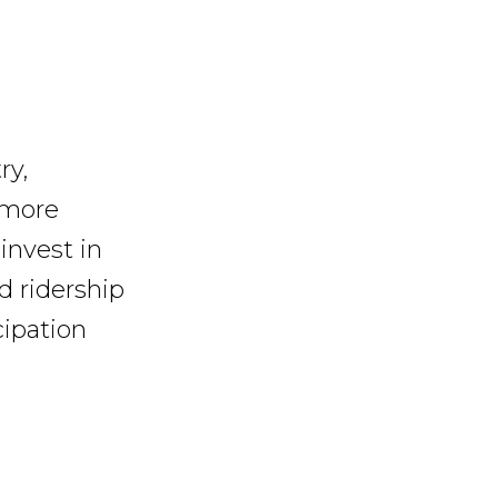
ry,
 more
invest in
d ridership
ipation