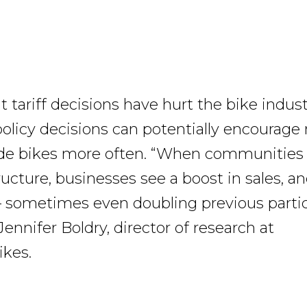
 tariff decisions have hurt the bike indust
licy decisions can potentially encourage
ide bikes more often. “When communities 
ructure, businesses see a boost in sales, an
 sometimes even doubling previous partic
 Jennifer Boldry, director of research at
ikes.