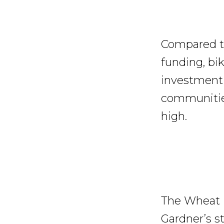
Compared to
funding, bik
investment 
communities
high.
The Wheat R
Gardner’s s