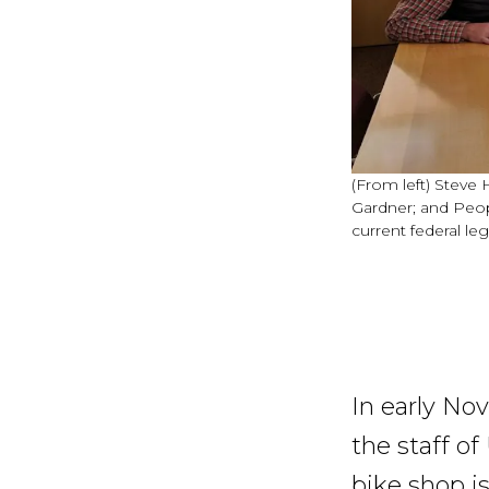
(From left) Steve 
Gardner; and Peo
current federal leg
In early N
the staff o
bike shop is