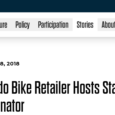
ure
Policy
Participation
Stories
Abou
8, 2018
o Bike Retailer Hosts Sta
enator