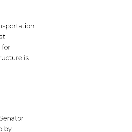
nsportation
st
 for
ructure is
 Senator
p by