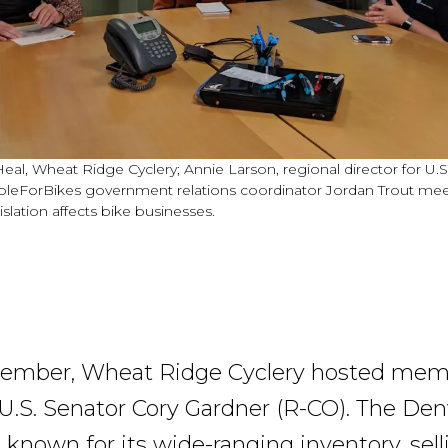
Heal, Wheat Ridge Cyclery; Annie Larson, regional director for U.
pleForBikes government relations coordinator Jordan Trout mee
islation affects bike businesses.
ovember, Wheat Ridge Cyclery hosted me
f U.S. Senator Cory Gardner (R-CO). The Den
 known for its wide-ranging inventory, sell