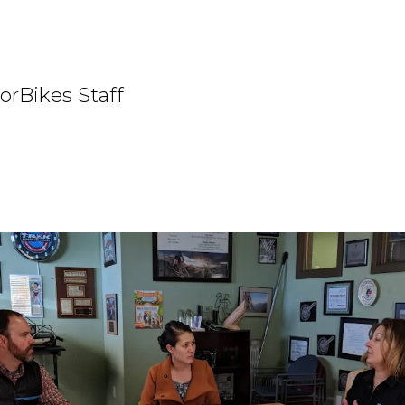
orBikes Staff