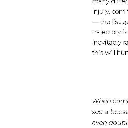
many differ
injury, com
— the list 
trajectory i
inevitably 
this will hu
When commu
see a boost
even doubli