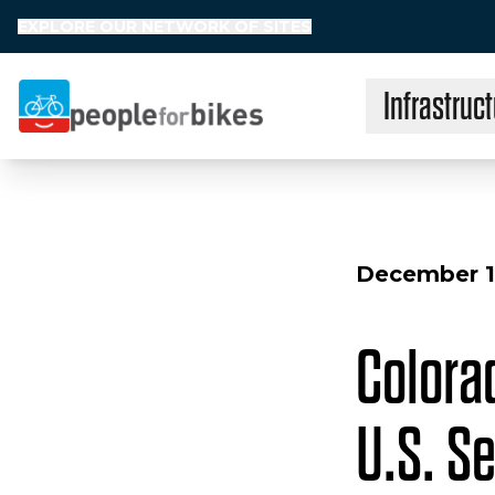
EXPLORE OUR NETWORK OF SITES
Infrastruct
People for Bikes
December 1
Colorad
U.S. S