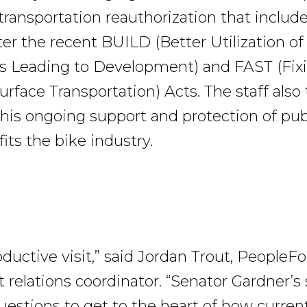
ransportation reauthorization that include
er the recent BUILD (Better Utilization of
s Leading to Development) and FAST (Fix
urface Transportation) Acts. The staff als
 his ongoing support and protection of publ
its the bike industry.
oductive visit,” said Jordan Trout, PeopleF
relations coordinator. “Senator Gardner’s 
uestions to get to the heart of how current