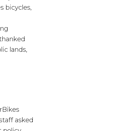
s bicycles,
ing
o thanked
ic lands,
orBikes
staff asked
 policy