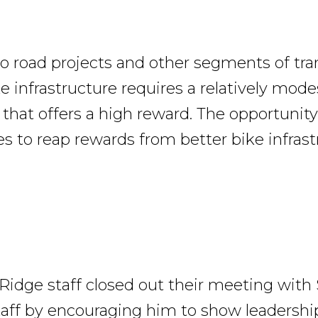
 road projects and other segments of tra
e infrastructure requires a relatively mode
that offers a high reward. The opportunity
 to reap rewards from better bike infrast
idge staff closed out their meeting with
taff by encouraging him to show leadershi