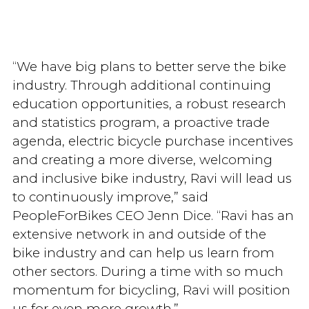
“We have big plans to better serve the bike
industry. Through additional continuing
education opportunities, a robust research
and statistics program, a proactive trade
agenda, electric bicycle purchase incentives
and creating a more diverse, welcoming
and inclusive bike industry, Ravi will lead us
to continuously improve,” said
PeopleForBikes CEO Jenn Dice. “Ravi has an
extensive network in and outside of the
bike industry and can help us learn from
other sectors. During a time with so much
momentum for bicycling, Ravi will position
us for even more growth.”