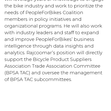
the bike industry and work to prioritize the
needs of PeopleForBikes Coalition
members in policy initiatives and
organizational programs. He will also work
with industry leaders and staff to expand
and improve PeopleForBikes’ business
intelligence through data insights and
analytics. Rajcoomar’s position will directly
support the Bicycle Product Suppliers
Association Trade Association Committee
(BPSA TAC) and oversee the management
of BPSA TAC subcommittees.