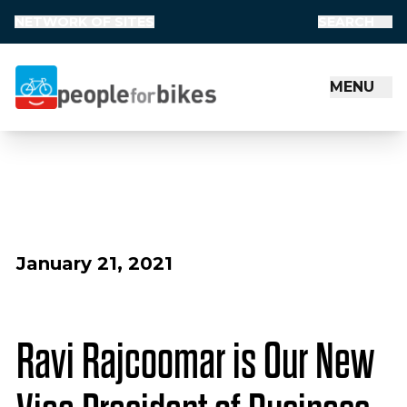
NETWORK OF SITES
SEARCH
MENU
People for Bikes
January 21, 2021
Ravi Rajcoomar is Our New