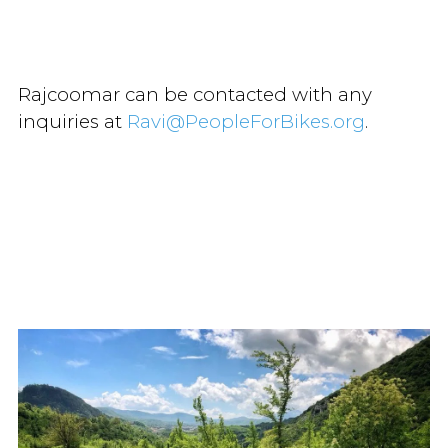
Rajcoomar can be contacted with any
inquiries at
Ravi@PeopleForBikes.org
.