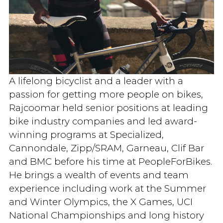
A lifelong bicyclist and a leader with a
passion for getting more people on bikes,
Rajcoomar held senior positions at leading
bike industry companies and led award-
winning programs at Specialized,
Cannondale, Zipp/SRAM, Garneau, Clif Bar
and BMC before his time at PeopleForBikes.
He brings a wealth of events and team
experience including work at the Summer
and Winter Olympics, the X Games, UCI
National Championships and long history