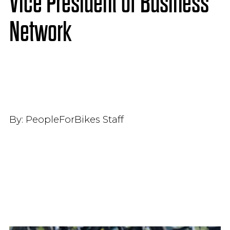
Vice President of Business
Network
By:
PeopleForBikes Staff