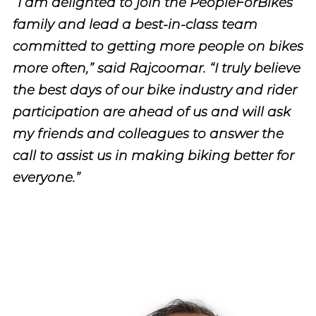
“I am delighted to join the PeopleForBikes
family and lead a best-in-class team
committed to getting more people on bikes
more often,” said Rajcoomar. “I truly believe
the best days of our bike industry and rider
participation are ahead of us and will ask
my friends and colleagues to answer the
call to assist us in making biking better for
everyone.”