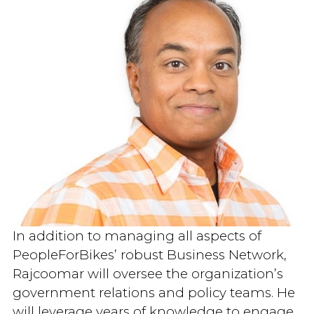
In addition to managing all aspects of
PeopleForBikes’ robust Business Network,
Rajcoomar will oversee the organization’s
government relations and policy teams. He
will leverage years of knowledge to engage