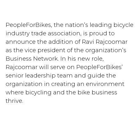
PeopleForBikes, the nation’s leading bicycle
industry trade association, is proud to
announce the addition of Ravi Rajcoomar
as the vice president of the organization’s
Business Network. In his new role,
Rajcoomar will serve on PeopleForBikes’
senior leadership team and guide the
organization in creating an environment
where bicycling and the bike business
thrive.