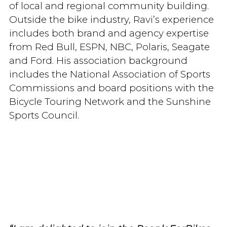
of local and regional community building.
Outside the bike industry, Ravi’s experience
includes both brand and agency expertise
from Red Bull, ESPN, NBC, Polaris, Seagate
and Ford. His association background
includes the National Association of Sports
Commissions and board positions with the
Bicycle Touring Network and the Sunshine
Sports Council.