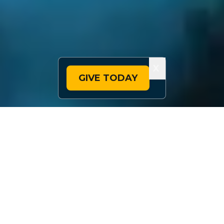
X
GIVE TODAY