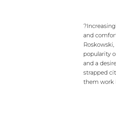
?Increasingl
and comfort
Roskowski, 
popularity o
and a desire
strapped cit
them work be