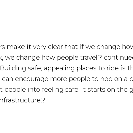
 make it very clear that if we change ho
k, we change how people travel,? continue
Building safe, appealing places to ride is
can encourage more people to hop on a b
 people into feeling safe; it starts on the
nfrastructure.?