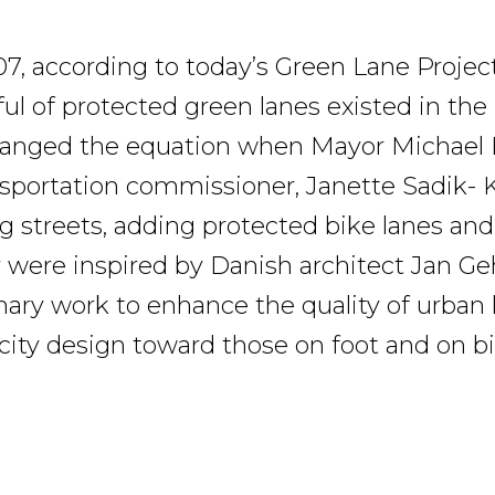
07, according to today’s Green Lane Project
ful of protected green lanes existed in the
changed the equation when Mayor Michael
nsportation commissioner, Janette Sadik-
g streets, adding protected bike lanes and
y were inspired by Danish architect Jan G
onary work to enhance the quality of urban l
 city design toward those on foot and on bi