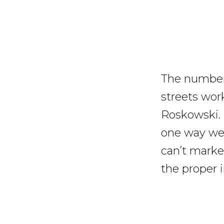
The numbers
streets wor
Roskowski. 
one way we 
can’t market
the proper i