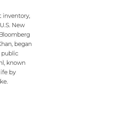
 inventory,
 U.S. New
 Bloomberg
 Khan, began
 public
ehl, known
ife by
ke.