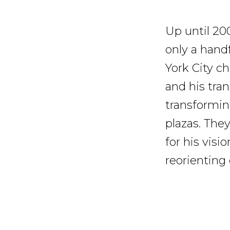
Up until 20
only a hand
York City 
and his tra
transformin
plazas. The
for his visi
reorienting