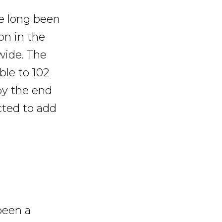
ve long been
on in the
wide. The
ble to 102
by the end
cted to add
been a