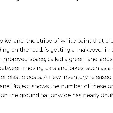
ike lane, the stripe of white paint that cr
ding on the road, is getting a makeover in 
e improved space, called a green lane, adds
between moving cars and bikes, such as a 
 or plastic posts. A new inventory released
ane Project shows the number of these p
 on the ground nationwide has nearly doub