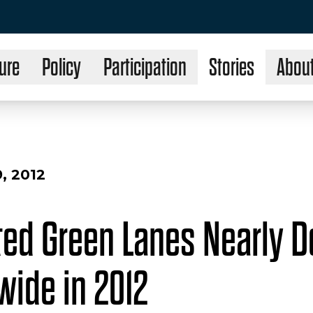
ure
Policy
Participation
Stories
Abou
, 2012
ted Green Lanes Nearly D
wide in 2012