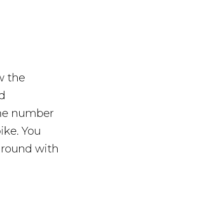
w the
d
 the number
ike. You
 ground with