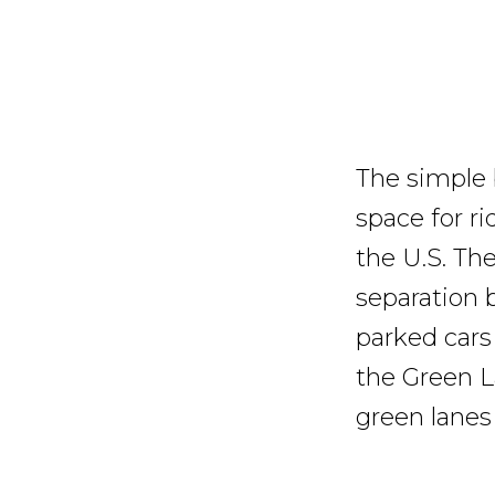
The simple b
space for ri
the U.S. Th
separation 
parked cars
the Green L
green lanes