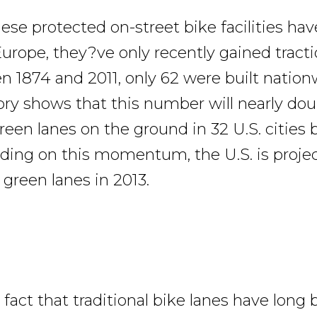
ese protected on-street bike facilities ha
Europe, they?ve only recently gained tracti
n 1874 and 2011, only 62 were built nation
ry shows that this number will nearly dou
reen lanes on the ground in 32 U.S. cities 
ilding on this momentum, the U.S. is proje
 green lanes in 2013.
fact that traditional bike lanes have long 