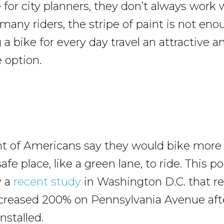
 for city planners, they don’t always work 
 many riders, the stripe of paint is not eno
a bike for every day travel an attractive a
 option.
nt of Americans say they would bike more 
afe place, like a green lane, to ride. This p
y a
recent study
in Washington D.C. that r
ncreased 200% on Pennsylvania Avenue aft
nstalled.