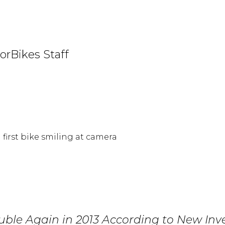
orBikes Staff
uble Again in 2013 According to New Inv