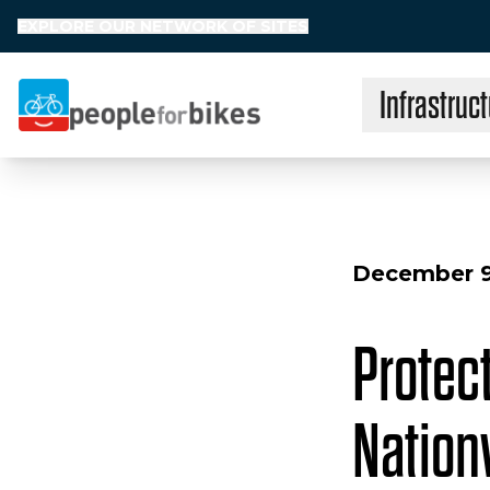
EXPLORE OUR NETWORK OF SITES
Infrastruct
People for Bikes
December 9
Protec
Nation