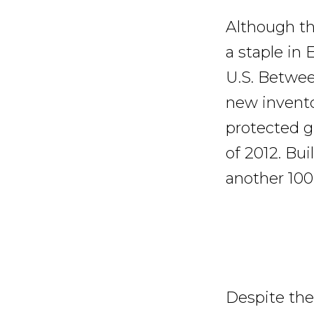
Although th
a staple in 
U.S. Betwee
new invento
protected g
of 2012. Bu
another 100
Despite the 