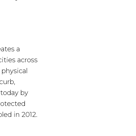
eates a
cities across
 physical
curb,
 today by
rotected
led in 2012.