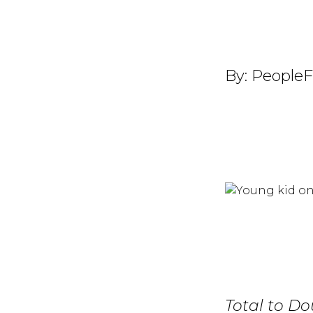
By:
PeopleF
Total to Do