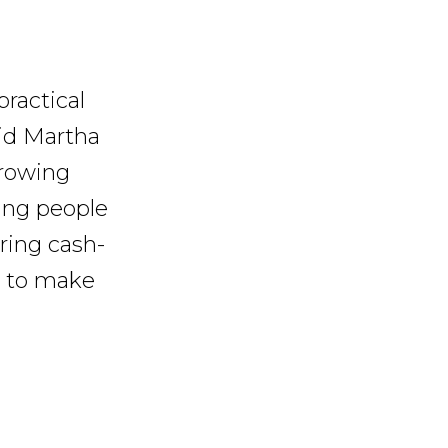
practical
aid Martha
growing
oung people
iring cash-
ts to make