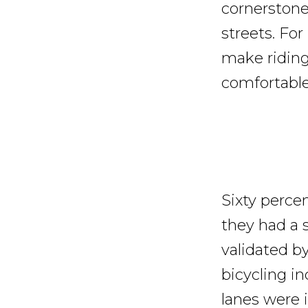
cornerstone
streets. For
make riding 
comfortable
Sixty perce
they had a s
validated b
bicycling i
lanes were i