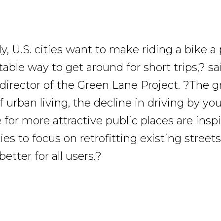
y, U.S. cities want to make riding a bike a 
able way to get around for short trips,? s
director of the Green Lane Project. ?The 
f urban living, the decline in driving by y
 for more attractive public places are insp
ies to focus on retrofitting existing stree
tter for all users.?