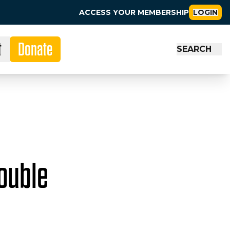
ACCESS YOUR MEMBERSHIP
LOGIN
t
Donate
SEARCH
ouble