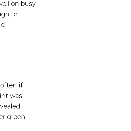
well on busy
ugh to
nd
often if
oint was
evealed
er green