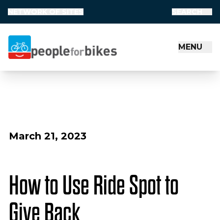
NETWORK OF SITES
SEARCH
MENU
People for Bikes
March 21, 2023
How to Use Ride Spot to
Give Back