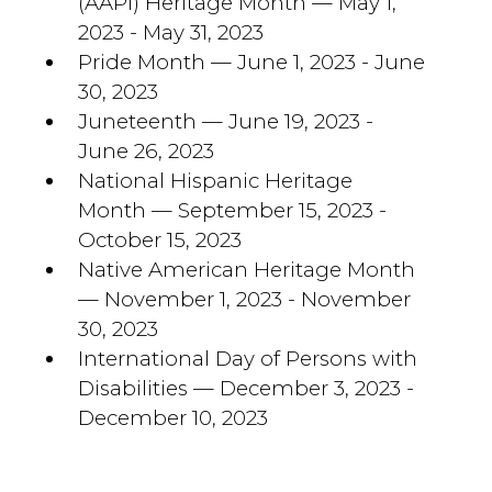
(AAPI) Heritage Month — May 1,
2023 - May 31, 2023
Pride Month — June 1, 2023 - June
30, 2023
Juneteenth — June 19, 2023 -
June 26, 2023
National Hispanic Heritage
Month — September 15, 2023 -
October 15, 2023
Native American Heritage Month
— November 1, 2023 - November
30, 2023
International Day of Persons with
Disabilities — December 3, 2023 -
December 10, 2023