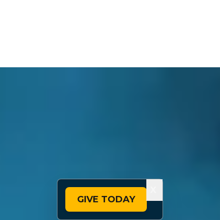
X
GIVE TODAY