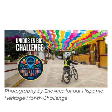
Photography by Eric Arce for our Hispanic
Heritage Month Challenge