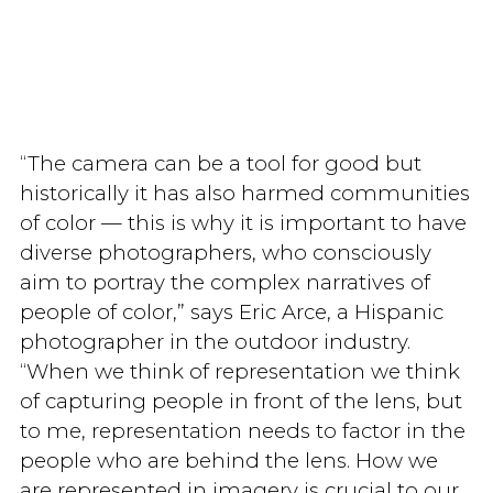
“The camera can be a tool for good but
historically it has also harmed communities
of color — this is why it is important to have
diverse photographers, who consciously
aim to portray the complex narratives of
people of color,” says Eric Arce, a Hispanic
photographer in the outdoor industry.
“When we think of representation we think
of capturing people in front of the lens, but
to me, representation needs to factor in the
people who are behind the lens. How we
are represented in imagery is crucial to our