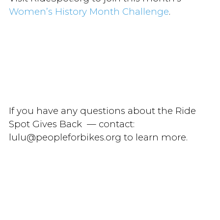
Women’s History Month Challenge
.
If you have any questions about the Ride
Spot Gives Back — contact:
lulu@peopleforbikes.org to learn more.