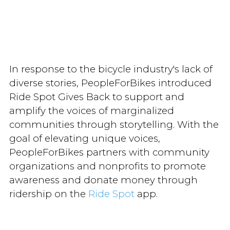
In response to the bicycle industry's lack of
diverse stories, PeopleForBikes introduced
Ride Spot Gives Back to support and
amplify the voices of marginalized
communities through storytelling. With the
goal of elevating unique voices,
PeopleForBikes partners with community
organizations and nonprofits to promote
awareness and donate money through
ridership on the
Ride Spot
app.