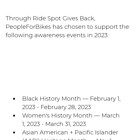
Through Ride Spot Gives Back,
PeopleForBikes has chosen to support the
following awareness events in 2023:
Black History Month — February 1,
2023 - February 28, 2023
Women's History Month — March
1, 2023 - March 31, 2023
Asian American + Pacific Islander