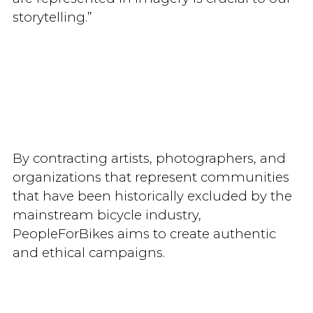
storytelling.”
By contracting artists, photographers, and
organizations that represent communities
that have been historically excluded by the
mainstream bicycle industry,
PeopleForBikes aims to create authentic
and ethical campaigns.