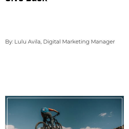
By:
Lulu Avila, Digital Marketing Manager