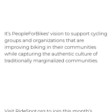
It’s PeopleForBikes' vision to support cycling
groups and organizations that are
improving biking in their communities
while capturing the authentic culture of
traditionally marginalized communities.
Visit RideSpot.org to join this month’s