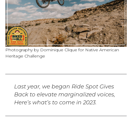
Photography by Dominique Clique for Native American
Heritage Challenge
Last year, we began Ride Spot Gives
Back to elevate marginalized voices,
Here’s what’s to come in 2023.