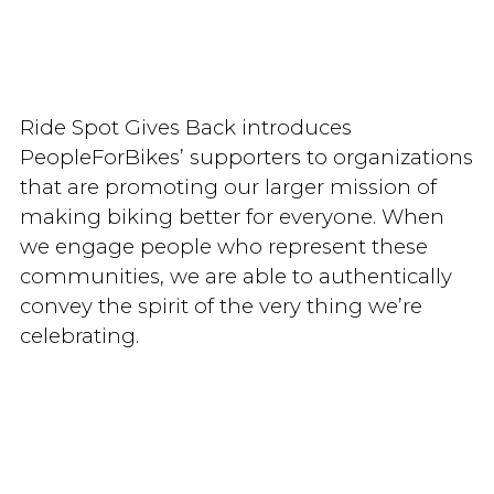
Ride Spot Gives Back introduces
PeopleForBikes’ supporters to organizations
that are promoting our larger mission of
making biking better for everyone. When
we engage people who represent these
communities, we are able to authentically
convey the spirit of the very thing we’re
celebrating.