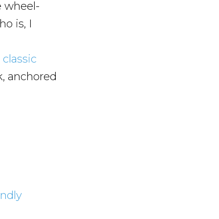
e wheel-
o is, I
a
classic
, anchored
endly