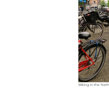
Biking in the Net