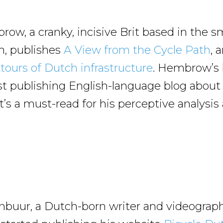
ow, a cranky, incisive Brit based in the s
en, publishes
A View from the Cycle Path
, 
tours of Dutch infrastructure
. Hembrow’s
st publishing English-language blog abou
t’s a must-read for his perceptive analysis
uur, a Dutch-born writer and videograph