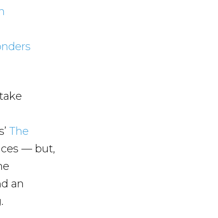
n
onders
 take
s’
The
nces — but,
he
nd an
.