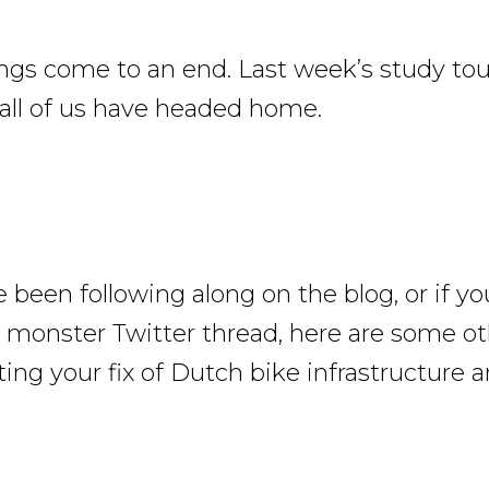
ings come to an end. Last week’s study tou
all of us have headed home.
e been following along on the blog, or if yo
 monster Twitter thread, here are some ot
ing your fix of Dutch bike infrastructure a