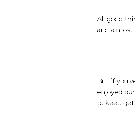
All good th
and almost 
But if you’v
enjoyed our
to keep gett