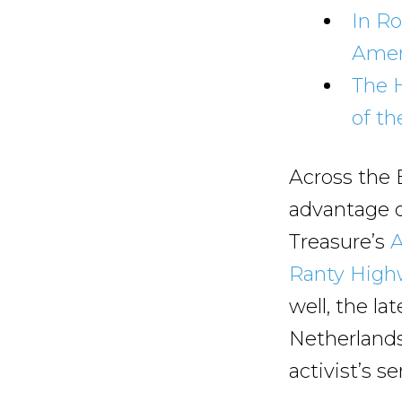
In Ro
Ameri
The 
of th
Across the 
advantage o
Treasure’s
A
Ranty Hig
well, the la
Netherlands
activist’s s