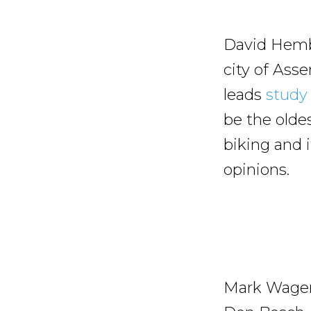
David Hembr
city of Ass
leads
study 
be the olde
biking and i
opinions.
Mark Wagenb