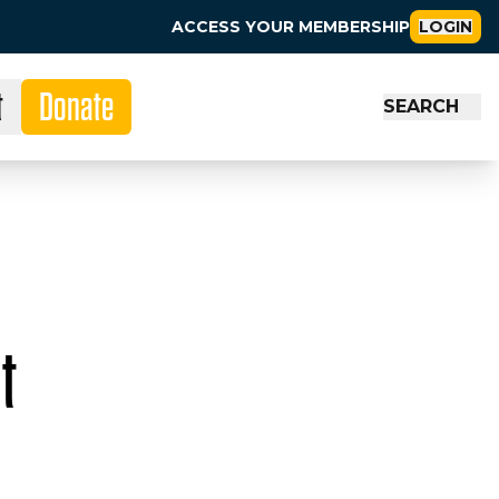
ACCESS YOUR MEMBERSHIP
LOGIN
t
Donate
SEARCH
t