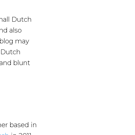
mall Dutch
and also
 blog may
t Dutch
 and blunt
er based in