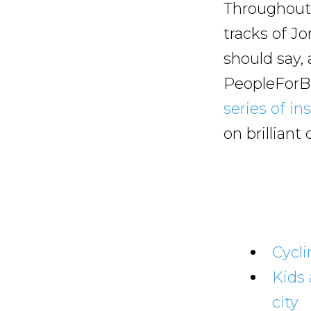
Throughout 
tracks of J
should say,
PeopleForBi
series of in
on brillian
Cycli
Kids 
city