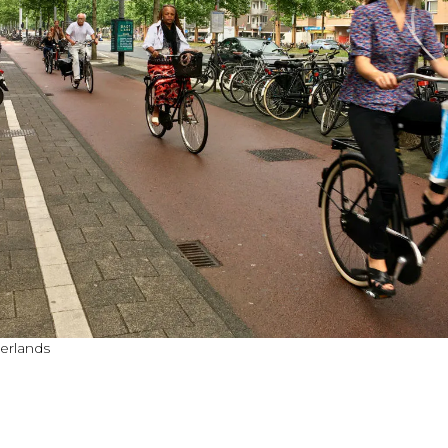
herlands