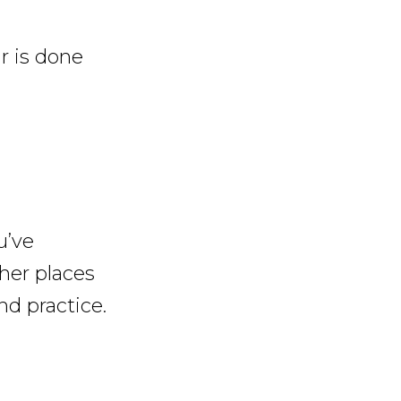
r is done
u’ve
her places
nd practice.