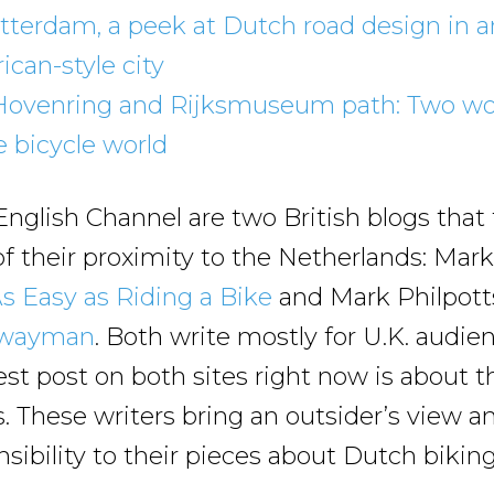
tterdam, a peek at Dutch road design in a
can-style city
Hovenring and Rijksmuseum path: Two w
e bicycle world
English Channel are two British blogs that
f their proximity to the Netherlands: Mark
s Easy as Riding a Bike
and Mark Philpott
hwayman
. Both write mostly for U.K. audie
test post on both sites right now is about t
. These writers bring an outsider’s view a
ensibility to their pieces about Dutch biking