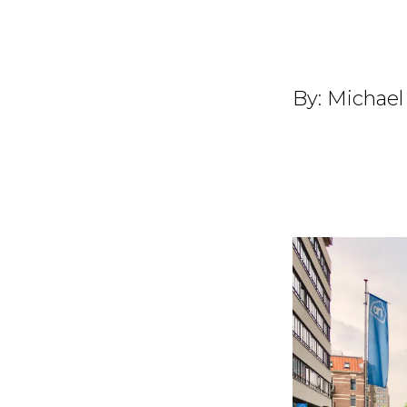
By:
Michael 