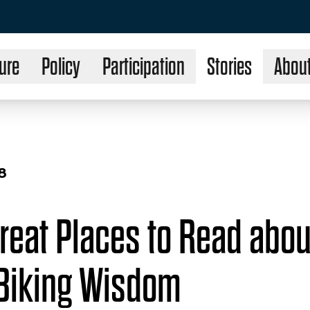
ure
Policy
Participation
Stories
Abou
8
reat Places to Read abou
Biking Wisdom