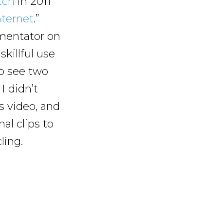
tch
in 2011
ternet
.”
mentator on
skillful use
to see two
I didn’t
 video, and
al clips to
ling.