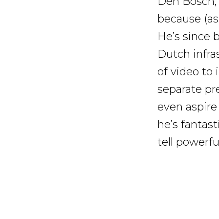
Den Bosch, 
because (as 
He’s since
Dutch infras
of video to 
separate pr
even aspire
he’s fantas
tell powerfu