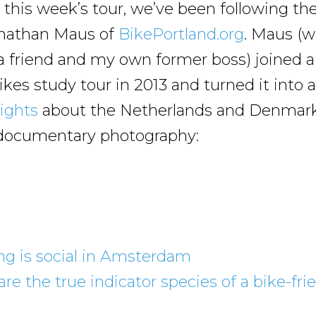
this week’s tour, we’ve been following th
onathan Maus of
BikePortland.org
. Maus (wh
 a friend and my own former boss) joined a
kes study tour in 2013 and turned it into 
sights
about the Netherlands and Denmark
t documentary photography:
ng is social in Amsterdam
are the true indicator species of a bike-fri