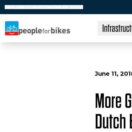
EXPLORE OUR NETWORK OF SITES
Infrastruct
People for Bikes
June 11, 201
More G
Dutch 