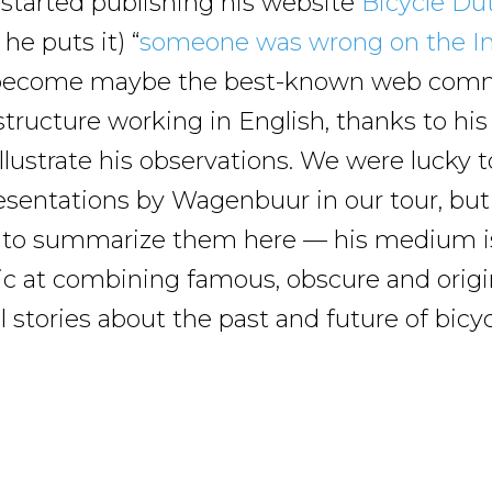
started publishing his website
Bicycle Du
he puts it) “
someone was wrong on the In
 become maybe the best-known web com
tructure working in English, thanks to his 
illustrate his observations. We were lucky 
esentations by Wagenbuur in our tour, but 
 to summarize them here — his medium is
tic at combining famous, obscure and origin
l stories about the past and future of bicyc