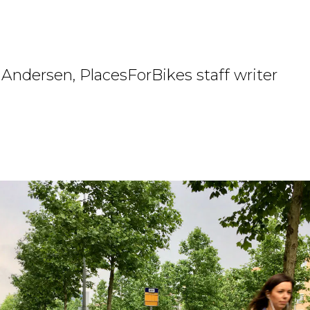
Andersen, PlacesForBikes staff writer