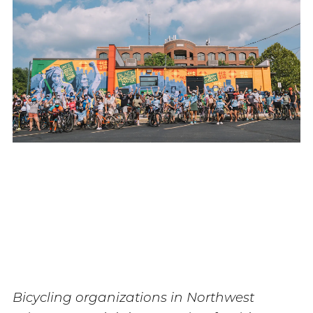
Bicycling organizations in Northwest