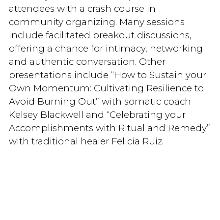
attendees with a crash course in
community organizing. Many sessions
include facilitated breakout discussions,
offering a chance for intimacy, networking
and authentic conversation. Other
presentations include “How to Sustain your
Own Momentum: Cultivating Resilience to
Avoid Burning Out” with somatic coach
Kelsey Blackwell and “Celebrating your
Accomplishments with Ritual and Remedy”
with traditional healer Felicia Ruiz.