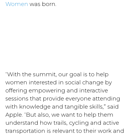
Women
was born.
“With the summit, our goal is to help
women interested in social change by
offering empowering and interactive
sessions that provide everyone attending
with knowledge and tangible skills,” said
Apple. “But also, we want to help them
understand how trails, cycling and active
transportation is relevant to their work and