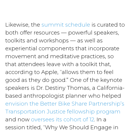
Likewise, the
summit schedule
is curated to
both offer resources — powerful speakers,
toolkits and workshops — as well as
experiential components that incorporate
movement and meditative practices, so
that attendees leave with a toolkit that,
according to Apple, “allows them to feel
good as they do good.” One of the keynote
speakers is Dr. Destiny Thomas, a California-
based anthropologist planner who helped
envision the Better Bike Share Partnership’s
Transportation Justice fellowship program
and now
oversees its cohort of 12
. In a
session titled, “Why We Should Engage in