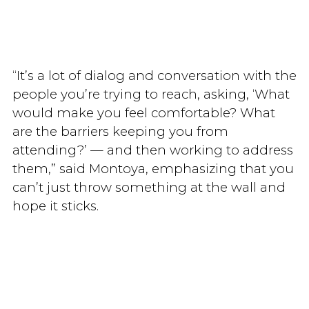
“It’s a lot of dialog and conversation with the
people you’re trying to reach, asking, ‘What
would make you feel comfortable? What
are the barriers keeping you from
attending?’ — and then working to address
them,” said Montoya, emphasizing that you
can’t just throw something at the wall and
hope it sticks.