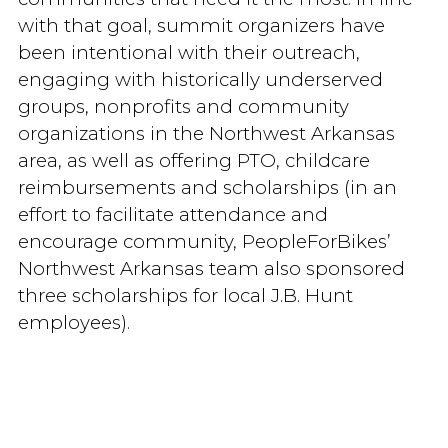
with that goal, summit organizers have
been intentional with their outreach,
engaging with historically underserved
groups, nonprofits and community
organizations in the Northwest Arkansas
area, as well as offering PTO, childcare
reimbursements and scholarships (in an
effort to facilitate attendance and
encourage community, PeopleForBikes’
Northwest Arkansas team also sponsored
three scholarships for local J.B. Hunt
employees).