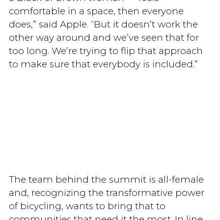
comfortable in a space, then everyone
does,” said Apple. “But it doesn’t work the
other way around and we’ve seen that for
too long. We’re trying to flip that approach
to make sure that everybody is included.”
The team behind the summit is all-female
and, recognizing the transformative power
of bicycling, wants to bring that to
communities that need it the most. In line