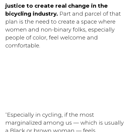
justice to create real change in the
bicycling industry.
Part and parcel of that
plan is the need to create a space where
women and non-binary folks, especially
people of color, feel welcome and
comfortable.
“Especially in cycling, if the most
marginalized among us — which is usually
a Black or brown woman — feels