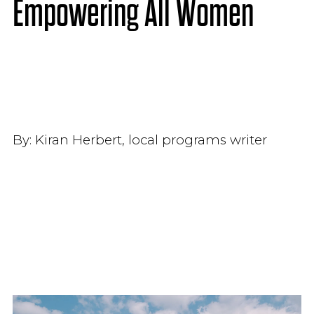
Empowering All Women
By:
Kiran Herbert, local programs writer