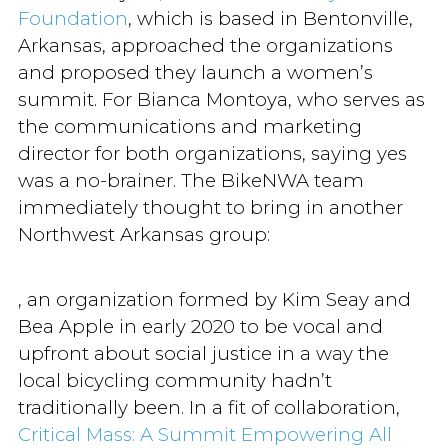
Foundation
, which is based in Bentonville,
Arkansas, approached the organizations
and proposed they launch a women’s
summit. For Bianca Montoya, who serves as
the communications and marketing
director for both organizations, saying yes
was a no-brainer. The BikeNWA team
immediately thought to bring in another
Northwest Arkansas group:
, an organization formed by Kim Seay and
Bea Apple in early 2020 to be vocal and
upfront about social justice in a way the
local bicycling community hadn’t
traditionally been. In a fit of collaboration,
Critical Mass: A Summit Empowering All