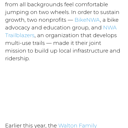
from all backgrounds feel comfortable
jumping on two wheels. In order to sustain
growth, two nonprofits —
BikeNWA
, a bike
advocacy and education group, and
NWA
Trailblazers
, an organization that develops
multi-use trails — made it their joint
mission to build up local infrastructure and
ridership.
Earlier this year, the
Walton Family