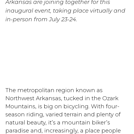
Arkansas are joining together for this
inaugural event, taking place virtually and
in-person from July 23-24.
The metropolitan region known as
Northwest Arkansas, tucked in the Ozark
Mountains, is big on bicycling. With four-
season riding, varied terrain and plenty of
natural beauty, it’s a mountain biker’s
paradise and, increasingly, a place people