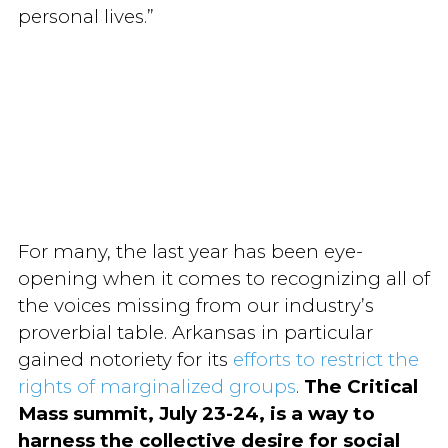
personal lives.”
For many, the last year has been eye-
opening when it comes to recognizing all of
the voices missing from our industry’s
proverbial table. Arkansas in particular
gained notoriety for its
efforts to restrict the
rights of marginalized groups
.
The Critical
Mass summit, July 23-24, is a way to
harness the collective desire for social