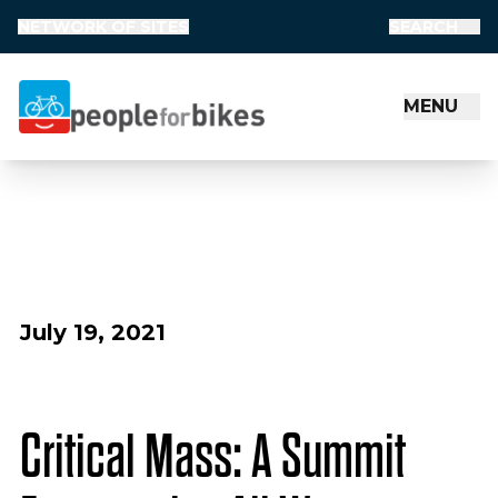
NETWORK OF SITES
SEARCH
MENU
People for Bikes
July 19, 2021
Critical Mass: A Summit