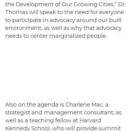
the Development of Our Growing Cities,” Dr.
Thomas will speak to the need for everyone
to participate in advocacy around our built
environment, as well as why that advocacy
needs to center marginalized people.
Also on the agenda is Charlene Mac, a
strategist and management consultant, as
well as a teaching fellow at Harvard
Kennedy School, who will provide summit