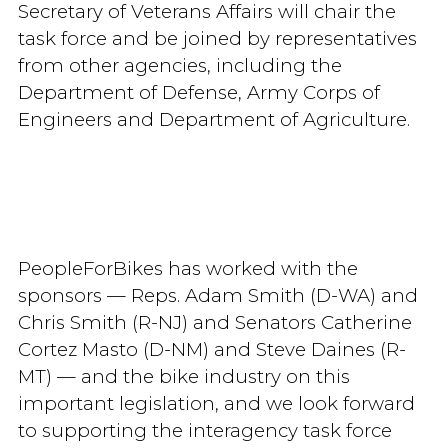
Secretary of Veterans Affairs will chair the
task force and be joined by representatives
from other agencies, including the
Department of Defense, Army Corps of
Engineers and Department of Agriculture.
PeopleForBikes has worked with the
sponsors — Reps. Adam Smith (D-WA) and
Chris Smith (R-NJ) and Senators Catherine
Cortez Masto (D-NM) and Steve Daines (R-
MT) — and the bike industry on this
important legislation, and we look forward
to supporting the interagency task force