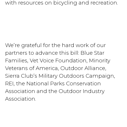
with resources on bicycling and recreation.
We’re grateful for the hard work of our
partners to advance this bill: Blue Star
Families, Vet Voice Foundation, Minority
Veterans of America, Outdoor Alliance,
Sierra Club’s Military Outdoors Campaign,
REI, the National Parks Conservation
Association and the Outdoor Industry
Association.