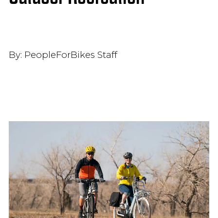
By:
PeopleForBikes Staff