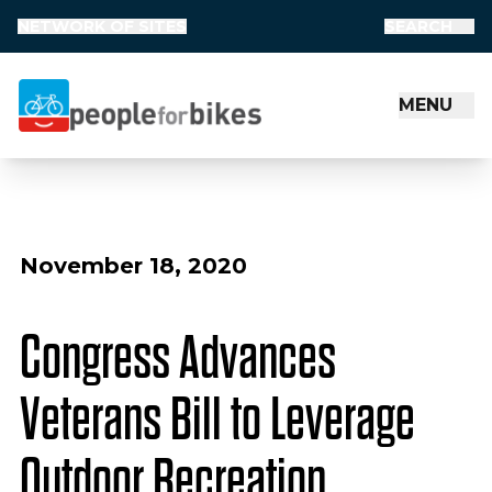
NETWORK OF SITES
SEARCH
MENU
People for Bikes
November 18, 2020
Congress Advances
Veterans Bill to Leverage
Outdoor Recreation