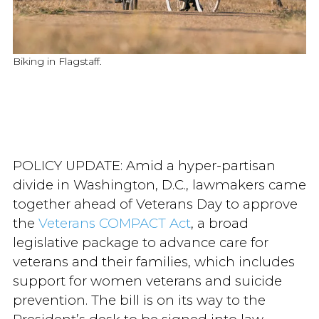
Biking in Flagstaff.
POLICY UPDATE: Amid a hyper-partisan
divide in Washington, D.C., lawmakers came
together ahead of Veterans Day to approve
the
Veterans COMPACT Act
, a broad
legislative package to advance care for
veterans and their families, which includes
support for women veterans and suicide
prevention. The bill is on its way to the