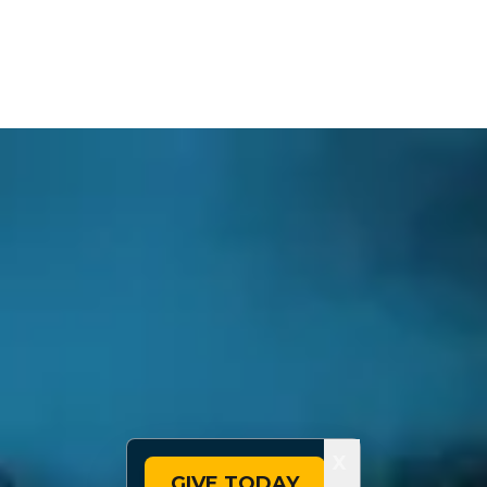
X
GIVE TODAY