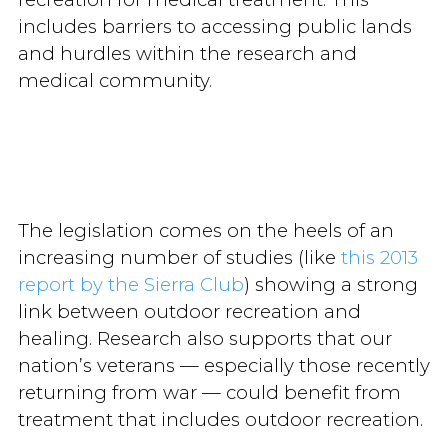
includes barriers to accessing public lands
and hurdles within the research and
medical community.
The legislation comes on the heels of an
increasing number of studies (like
this 2013
report by the Sierra Club
) showing a strong
link between outdoor recreation and
healing. Research also supports that our
nation’s veterans — especially those recently
returning from war — could benefit from
treatment that includes outdoor recreation.