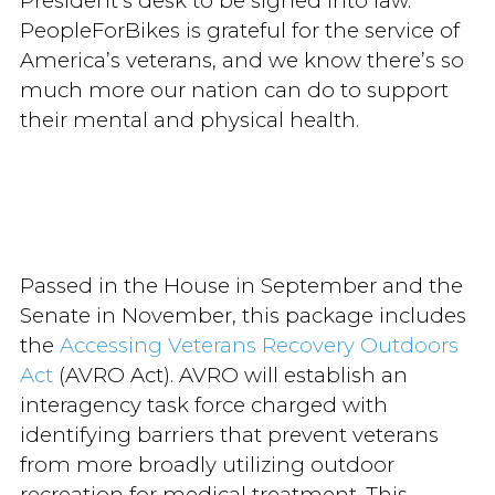
President’s desk to be signed into law.
PeopleForBikes is grateful for the service of
America’s veterans, and we know there’s so
much more our nation can do to support
their mental and physical health.
Passed in the House in September and the
Senate in November, this package includes
the
Accessing Veterans Recovery Outdoors
Act
(AVRO Act). AVRO will establish an
interagency task force charged with
identifying barriers that prevent veterans
from more broadly utilizing outdoor
recreation for medical treatment. This