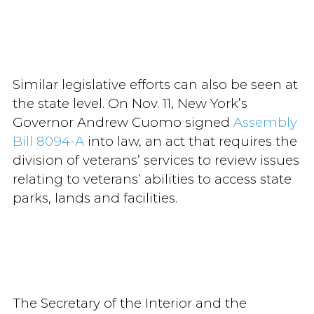
Similar legislative efforts can also be seen at
the state level. On Nov. 11, New York’s
Governor Andrew Cuomo signed
Assembly
Bill 8094-A
into law, an act that requires the
division of veterans’ services to review issues
relating to veterans’ abilities to access state
parks, lands and facilities.
The Secretary of the Interior and the