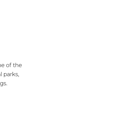
me of the
l parks,
gs.