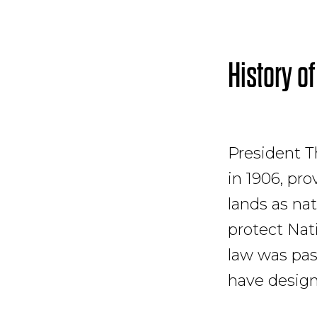
History of
President T
in 1906, pr
lands as na
protect Nat
law was pas
have desig