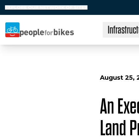
EXPLORE OUR NETWORK OF SITES
Infrastruct
People for Bikes
August 25, 
An Exe
Land P