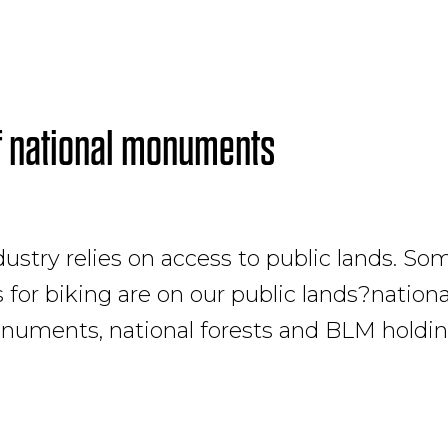
f national monuments
ustry relies on access to public lands. So
for biking are on our public lands?nationa
numents, national forests and BLM holdin