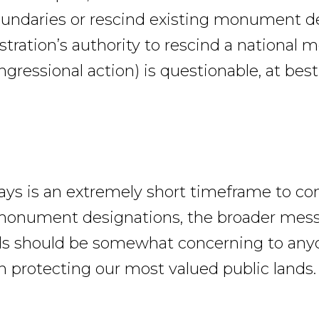
oundaries or rescind existing monument d
tration’s authority to rescind a national
gressional action) is questionable, at best
ays is an extremely short timeframe to co
monument designations, the broader mess
ds should be somewhat concerning to any
in protecting our most valued public lands.