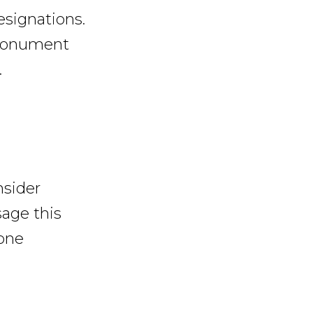
esignations.
 monument
.
nsider
age this
one