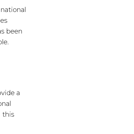
 national
ies
has been
le.
ovide a
onal
 this