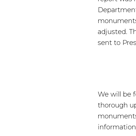
Department 
monuments b
adjusted. Th
sent to Pres
We will be 
thorough u
monuments t
information