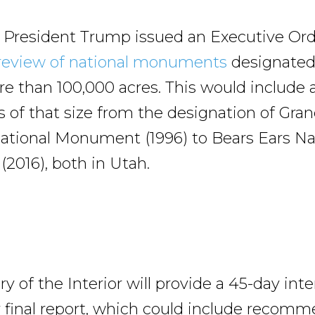
il, President Trump issued an Executive Ord
review of national monuments
designated
e than 100,000 acres. This would include a
f that size from the designation of Gran
ational Monument (1996) to Bears Ears Na
016), both in Utah.
y of the Interior will provide a 45-day int
 final report, which could include recom