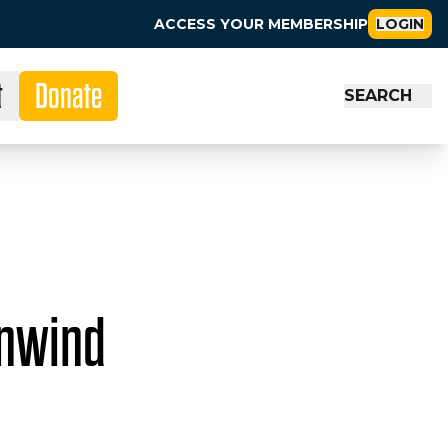
ACCESS YOUR MEMBERSHIP
LOGIN
t
Donate
SEARCH
Unwind