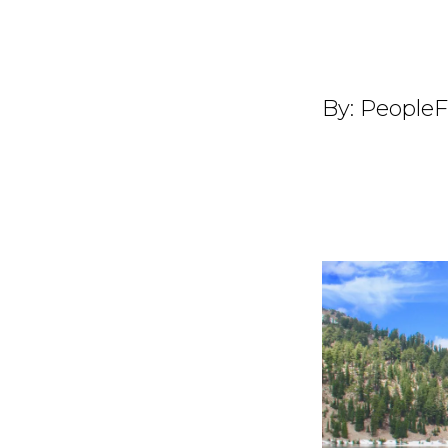
By:
PeopleF