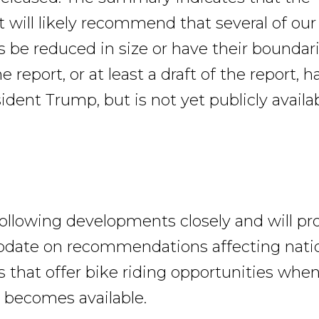
will likely recommend that several of our
e reduced in size or have their boundar
e report, or at least a draft of the report, 
ident Trump, but is not yet publicly availab
following developments closely and will pr
pdate on recommendations affecting nati
hat offer bike riding opportunities when
 becomes available.