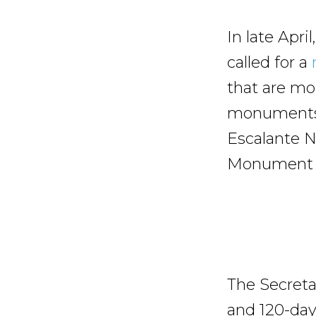
In late Apr
called for a
that are mor
monuments o
Escalante N
Monument (2
The Secretar
and 120-day