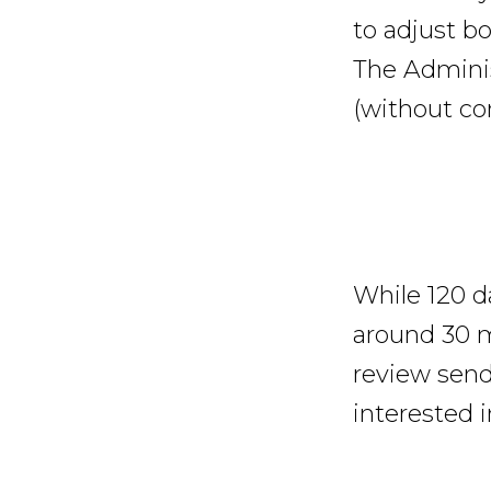
to adjust b
The Adminis
(without con
While 120 d
around 30 
review sen
interested 