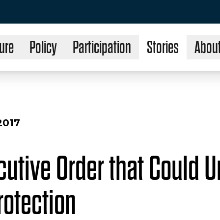
ure
Policy
Participation
Stories
Abou
2017
cutive Order that Could 
rotection