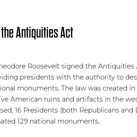
 the Antiquities Act
heodore Roosevelt signed the Antiquities 
oviding presidents with the authority to de
tional monuments. The law was created in 
ive American ruins and artifacts in the wes
sed, 16 Presidents (both Republicans and
nated 129 national monuments.