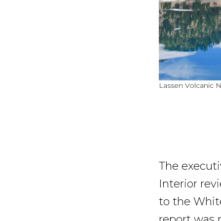
Lassen Volcanic N
The executi
Interior re
to the Whit
report was 