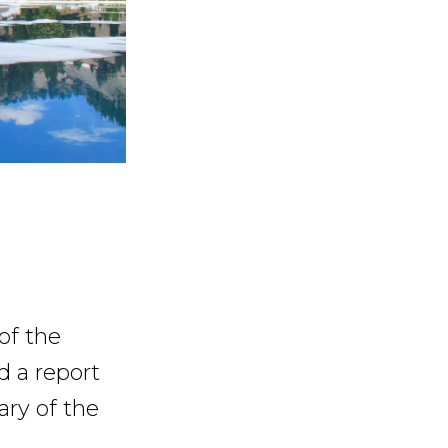
of the
d a report
ry of the