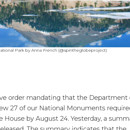
ational Park by Anna French (@spintheglobeproject)
ve order mandating that the Department 
view 27 of our National Monuments require
e House by August 24. Yesterday, a summa
released. The summary indicates that the