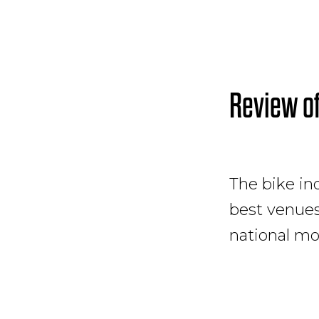
Review o
The bike ind
best venues 
national mo