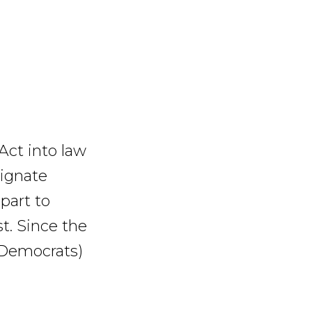
Act into law
signate
part to
t. Since the
 Democrats)