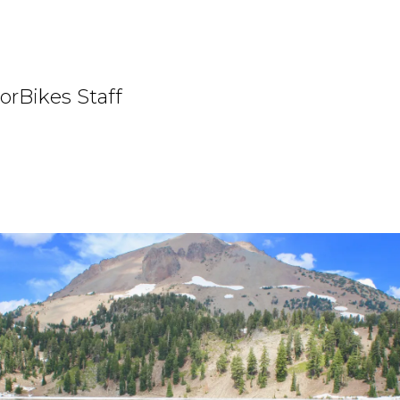
orBikes Staff