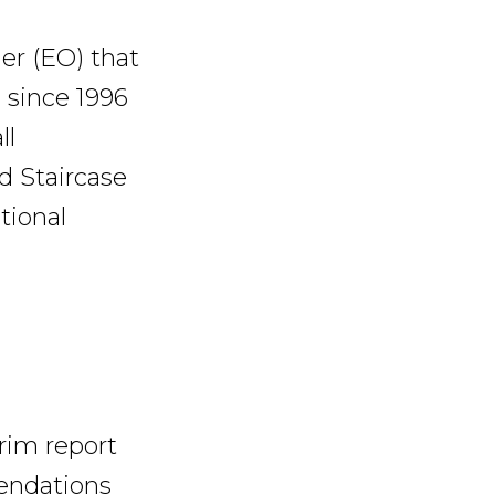
er (EO) that
 since 1996
ll
d Staircase
tional
erim report
mendations